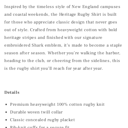
Inspired by the timeless style of New England campuses
and coastal weekends, the Heritage Rugby Shirt is built
for those who appreciate classic design that never goes
out of style. Crafted from heavyweight cotton with bold
heritage stripes and finished with our signature
embroidered Shark emblem, it’s made to become a staple
season after season. Whether you’re walking the harbor,
heading to the club, or cheering from the sidelines, this
is the rugby shirt you’ll reach for year after year.
Details
Premium heavyweight 100% cotton rugby knit
Durable woven twill collar
Classic concealed rugby placket
Rib-knit cuffs for a secure fit