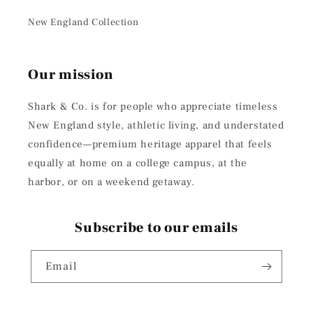
New England Collection
Our mission
Shark & Co. is for people who appreciate timeless
New England style, athletic living, and understated
confidence—premium heritage apparel that feels
equally at home on a college campus, at the
harbor, or on a weekend getaway.
Subscribe to our emails
Email