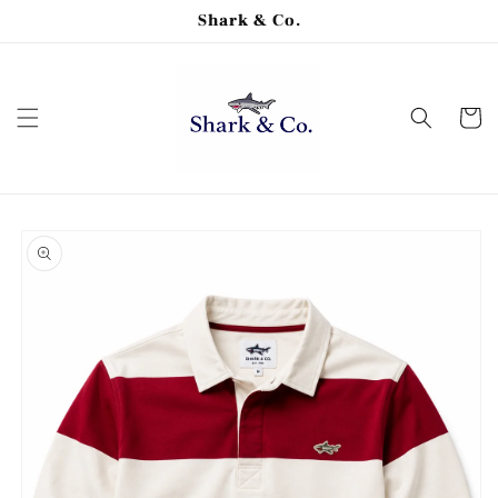
Skip to
Shark & Co.
content
Cart
Skip to
product
information