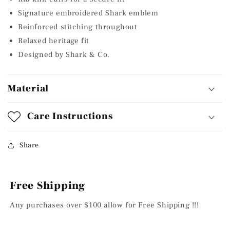
Signature embroidered Shark emblem
Reinforced stitching throughout
Relaxed heritage fit
Designed by Shark & Co.
Material
Care Instructions
Share
Free Shipping
Any purchases over $100 allow for Free Shipping !!!