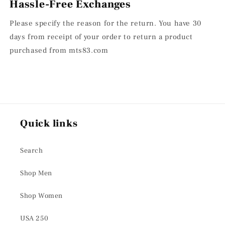
Hassle-Free Exchanges
Please specify the reason for the return. You have 30
days from receipt of your order to return a product
purchased from mts83.com
Quick links
Search
Shop Men
Shop Women
USA 250