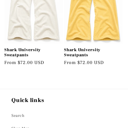
Shark University
Shark University
Sweatpants
Sweatpants
Regular
From $72.00 USD
Regular
From $72.00 USD
price
price
Quick links
Search