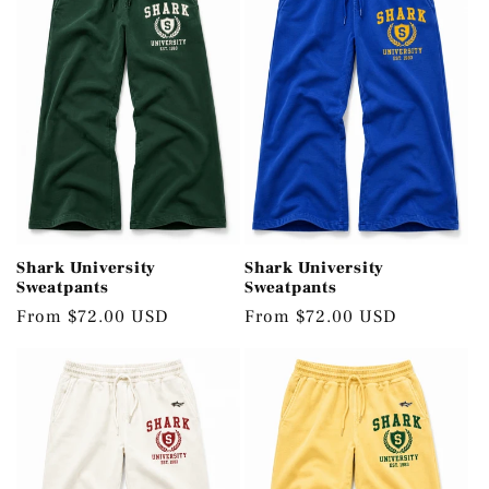
Shark University
Shark University
Sweatpants
Sweatpants
Regular
From $72.00 USD
Regular
From $72.00 USD
price
price