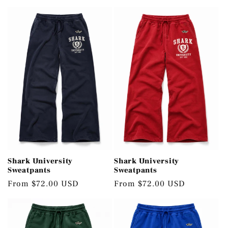
c
t
i
o
n
:
Shark University
Shark University
Sweatpants
Sweatpants
Regular
From $72.00 USD
Regular
From $72.00 USD
price
price