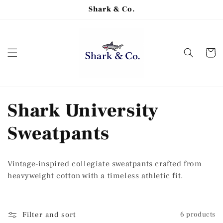
Skip to
Shark & Co.
content
Cart
C
Shark University
o
Sweatpants
l
Vintage-inspired collegiate sweatpants crafted from
l
heavyweight cotton with a timeless athletic fit.
e
Filter and sort
6 products