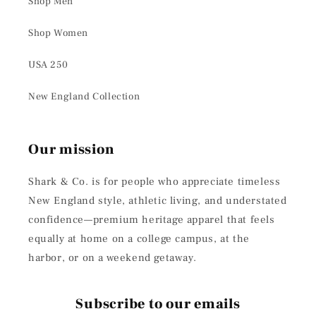
Shop Men
Shop Women
USA 250
New England Collection
Our mission
Shark & Co. is for people who appreciate timeless
New England style, athletic living, and understated
confidence—premium heritage apparel that feels
equally at home on a college campus, at the
harbor, or on a weekend getaway.
Subscribe to our emails