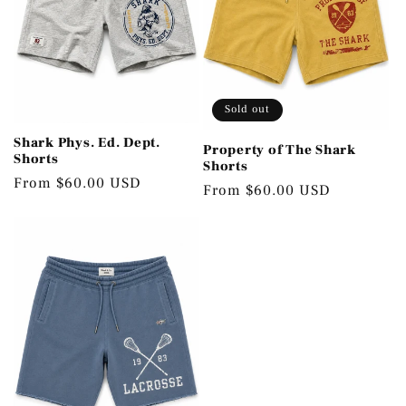
Sold out
Shark Phys. Ed. Dept.
Property of The Shark
Shorts
Shorts
Regular
From $60.00 USD
Regular
From $60.00 USD
price
price