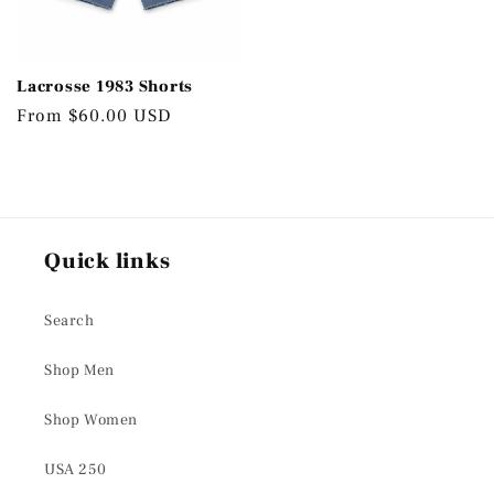
Lacrosse 1983 Shorts
Regular
From $60.00 USD
price
Quick links
Search
Shop Men
Shop Women
USA 250