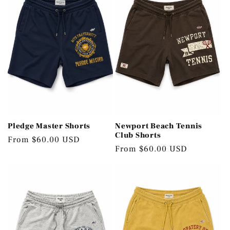
c
t
i
o
n
:
Pledge Master Shorts
Newport Beach Tennis
Club Shorts
Regular
From $60.00 USD
Regular
From $60.00 USD
price
price