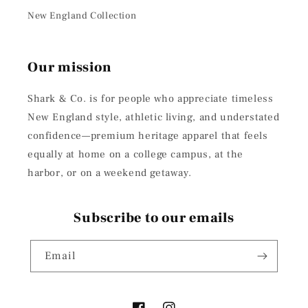
New England Collection
Our mission
Shark & Co. is for people who appreciate timeless
New England style, athletic living, and understated
confidence—premium heritage apparel that feels
equally at home on a college campus, at the
harbor, or on a weekend getaway.
Subscribe to our emails
Email