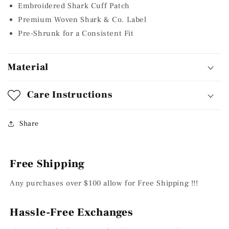
Embroidered Shark Cuff Patch
Premium Woven Shark & Co. Label
Pre-Shrunk for a Consistent Fit
Material
Care Instructions
Share
Free Shipping
Any purchases over $100 allow for Free Shipping !!!
Hassle-Free Exchanges