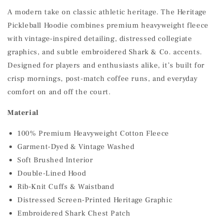
A modern take on classic athletic heritage. The Heritage
Pickleball Hoodie combines premium heavyweight fleece
with vintage-inspired detailing, distressed collegiate
graphics, and subtle embroidered Shark & Co. accents.
Designed for players and enthusiasts alike, it’s built for
crisp mornings, post-match coffee runs, and everyday
comfort on and off the court.
Material
100% Premium Heavyweight Cotton Fleece
Garment-Dyed & Vintage Washed
Soft Brushed Interior
Double-Lined Hood
Rib-Knit Cuffs & Waistband
Distressed Screen-Printed Heritage Graphic
Embroidered Shark Chest Patch