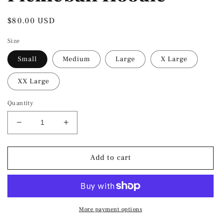
Regular
$80.00 USD
price
Size
Small
Medium
Large
X Large
XX Large
Quantity
Decrease
Increase
quantity
quantity
for
for
Shark
Shark
Add to cart
&amp;
&amp;
Co.
Co.
Heritage
Heritage
Pickleball
Pickleball
Hoodie
Hoodie
More payment options