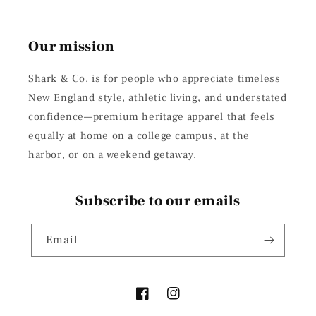
Our mission
Shark & Co. is for people who appreciate timeless
New England style, athletic living, and understated
confidence—premium heritage apparel that feels
equally at home on a college campus, at the
harbor, or on a weekend getaway.
Subscribe to our emails
Email
Facebook
Instagram