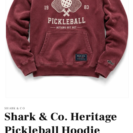
Open
media
SHARK & CO
1
Shark & Co. Heritage
in
modal
Pickleball Hoodie