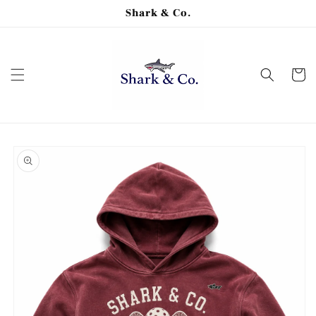
Skip to
Shark & Co.
content
Cart
Skip to
product
information