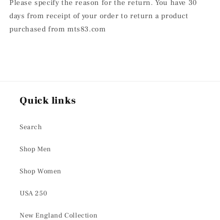
Please specify the reason for the return. You have 30
days from receipt of your order to return a product
purchased from mts83.com
Quick links
Search
Shop Men
Shop Women
USA 250
New England Collection