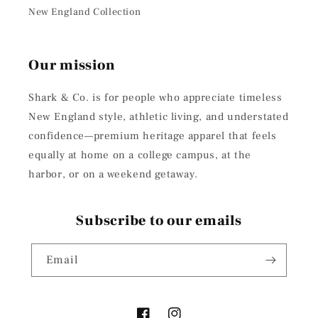
New England Collection
Our mission
Shark & Co. is for people who appreciate timeless
New England style, athletic living, and understated
confidence—premium heritage apparel that feels
equally at home on a college campus, at the
harbor, or on a weekend getaway.
Subscribe to our emails
Email