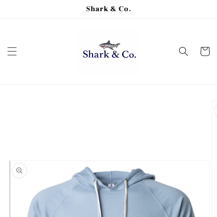
Skip to
Shark & Co.
content
Cart
Skip to
product
information