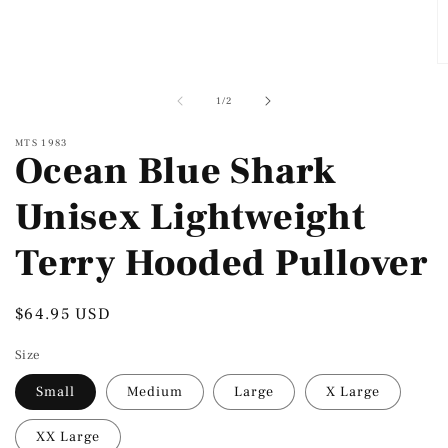
modal
O
m
2
of
1
/
2
in
m
MTS 1983
Ocean Blue Shark
Unisex Lightweight
Terry Hooded Pullover
Regular
$64.95 USD
price
Size
Small
Medium
Large
X Large
XX Large