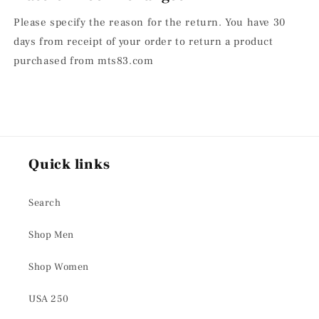
Please specify the reason for the return. You have 30
days from receipt of your order to return a product
purchased from mts83.com
Quick links
Search
Shop Men
Shop Women
USA 250