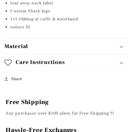
tear away neck label
Custom Shark logo
1×1 ribbing at cuffs & waistband
unisex fit
Material
Care Instructions
Share
Free Shipping
Any purchases over $100 allow for Free Shipping !!!
Hassle-Free Exchanges