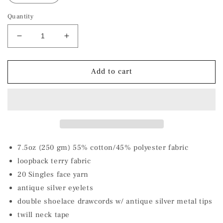
Quantity
Decrease
Increase
quantity
quantity
for
for
Ocean
Ocean
Add to cart
Blue
Blue
Shark
Shark
Unisex
Unisex
Lightweight
Lightweight
Terry
Terry
Hooded
Hooded
Pullover
Pullover
7.5oz (250 gm) 55% cotton/45% polyester fabric
loopback terry fabric
20 Singles face yarn
antique silver eyelets
double shoelace drawcords w/ antique silver metal tips
twill neck tape