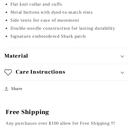
Flat knit collar and cuffs
Metal buttons with dyed-to-match rims
Side vents for ease of movement
Double-needle construction for lasting durability
Signature embroidered Shark patch
Material
Care Instructions
Share
Free Shipping
Any purchases over $100 allow for Free Shipping !!!