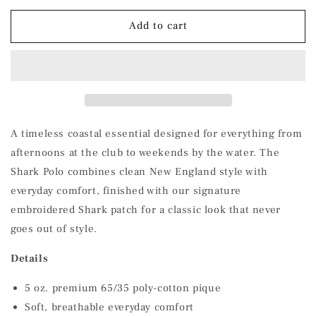
for
for
Shark
Shark
Add to cart
Polo
Polo
A timeless coastal essential designed for everything from
afternoons at the club to weekends by the water. The
Shark Polo combines clean New England style with
everyday comfort, finished with our signature
embroidered Shark patch for a classic look that never
goes out of style.
Details
5 oz. premium 65/35 poly-cotton pique
Soft, breathable everyday comfort