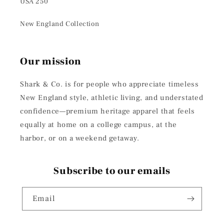
USA 250
New England Collection
Our mission
Shark & Co. is for people who appreciate timeless
New England style, athletic living, and understated
confidence—premium heritage apparel that feels
equally at home on a college campus, at the
harbor, or on a weekend getaway.
Subscribe to our emails
Email