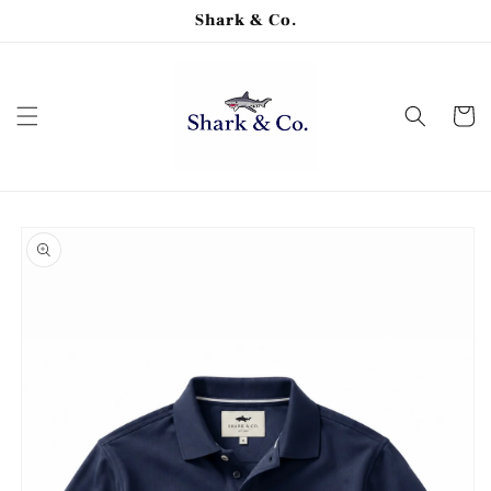
Skip to
Shark & Co.
content
Cart
Skip to
product
information