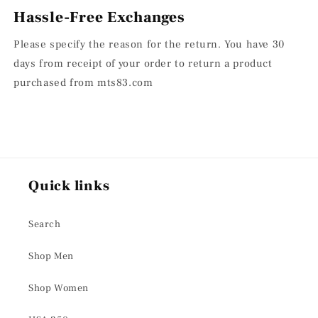
Hassle-Free Exchanges
Please specify the reason for the return. You have 30
days from receipt of your order to return a product
purchased from mts83.com
Quick links
Search
Shop Men
Shop Women