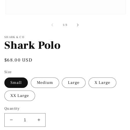
Open
media
1
of
1
/
3
in
modal
SHARK & CO
Shark Polo
Regular
$68.00 USD
price
Size
Small
Medium
Large
X Large
XX Large
Quantity
Decrease
Increase
quantity
quantity