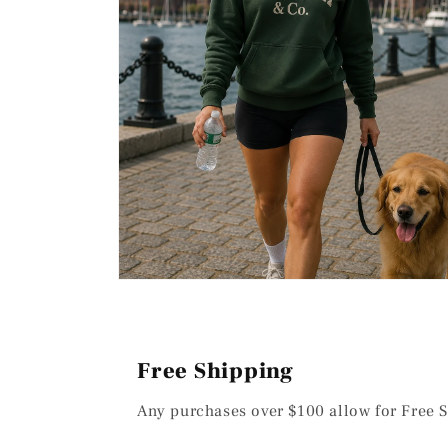
Open
media
2
in
modal
Free Shipping
Any purchases over $100 allow for Free S