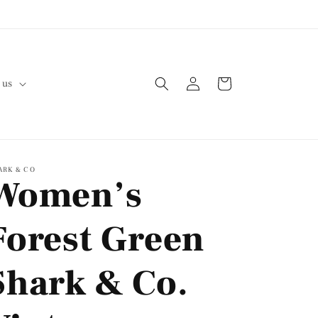
Log
Cart
 us
in
ARK & CO
Women’s
Forest Green
Shark & Co.