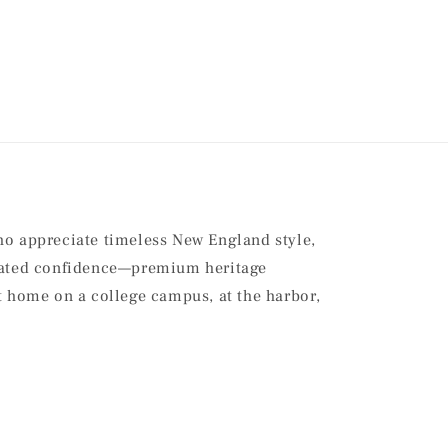
ho appreciate timeless New England style,
stated confidence—premium heritage
at home on a college campus, at the harbor,