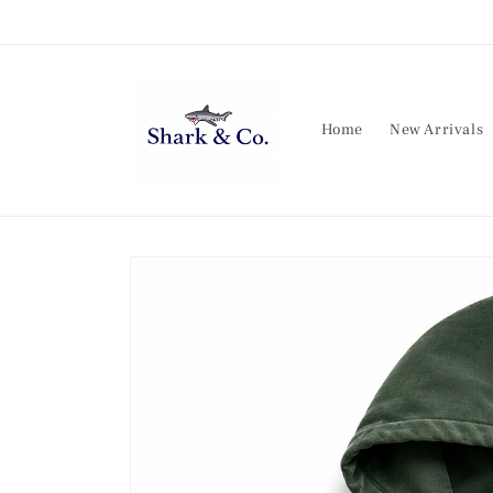
Skip to
content
Home
New Arrivals
Skip to
product
information