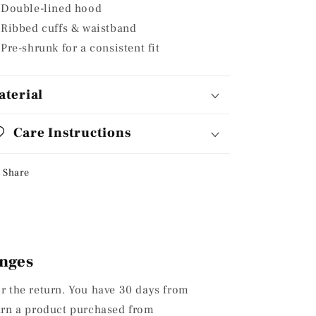
Double-lined hood
Ribbed cuffs & waistband
Pre-shrunk for a consistent fit
aterial
Care Instructions
Share
nges
or the return. You have 30 days from
turn a product purchased from