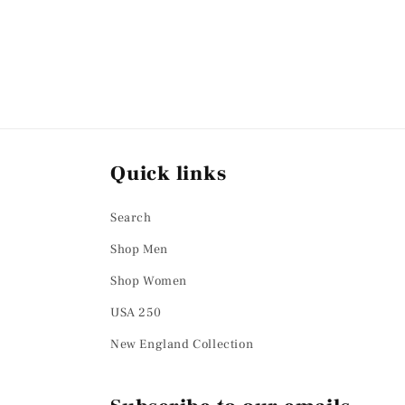
Quick links
Search
Shop Men
Shop Women
USA 250
New England Collection