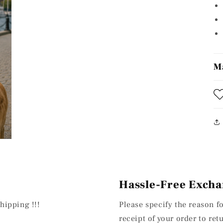
M
Hassle-Free Excha
hipping !!!
Please specify the reason f
receipt of your order to re