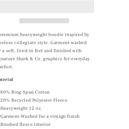
Green
Green
Shark
Shark
&amp;
&amp;
Co.
Co.
Vintage
Vintage
Hoodie
Hoodie
premium heavyweight hoodie inspired by
meless collegiate style. Garment-washed
r a soft, lived-in feel and finished with
gnature Shark & Co. graphics for everyday
mfort.
terial
80% Ring-Spun Cotton
20% Recycled Polyester Fleece
Heavyweight 12 oz.
Garment-Washed for a vintage finish
Brushed fleece interior