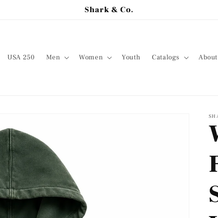
Shark & Co.
USA 250
Men
Women
Youth
Catalogs
About
SH