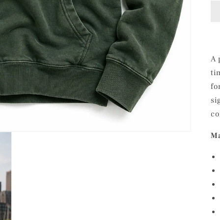
A 
ti
fo
si
co
Ma