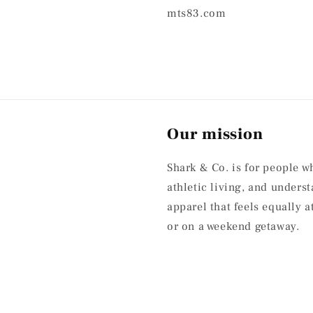
mts83.com
Our mission
Shark & Co. is for people w
athletic living, and under
apparel that feels equally 
or on a weekend getaway.