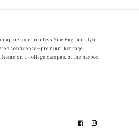
ho appreciate timeless New England style,
stated confidence—premium heritage
at home on a college campus, at the harbor,
Facebook
Instagram