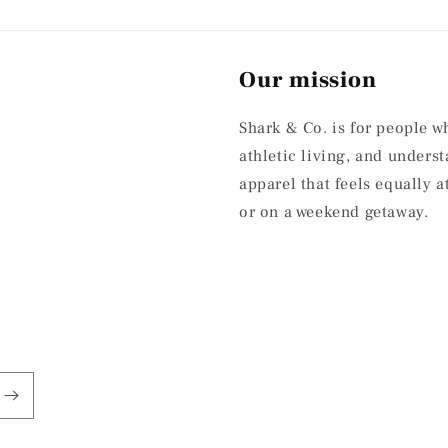
Our mission
Shark & Co. is for people w
athletic living, and under
apparel that feels equally 
or on a weekend getaway.