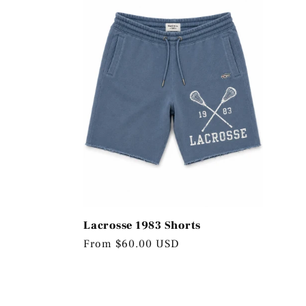
Lacrosse 1983 Shorts
Regular
From $60.00 USD
price