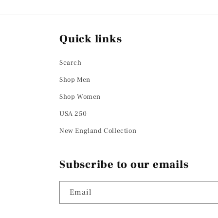
Quick links
Search
Shop Men
Shop Women
USA 250
New England Collection
Subscribe to our emails
Email