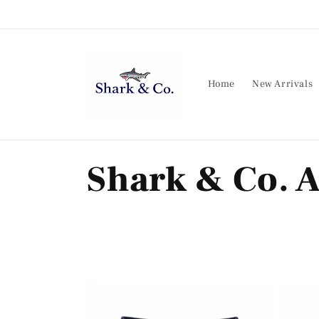
Skip to
content
Home
New Arrivals
C
Shark & Co. A
o
l
l