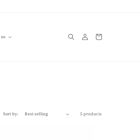
Log
Cart
 us
in
Sort by:
5 products