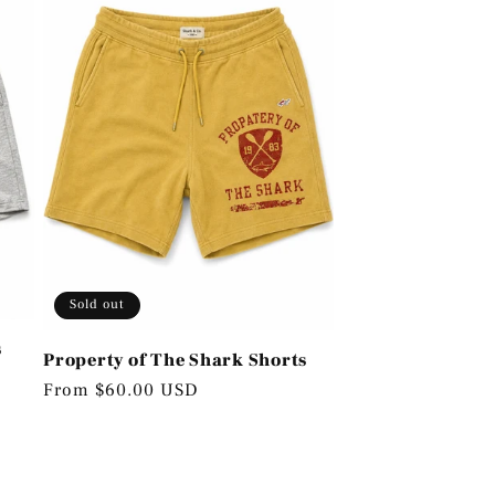
Sold out
s
Property of The Shark Shorts
Regular
From $60.00 USD
price