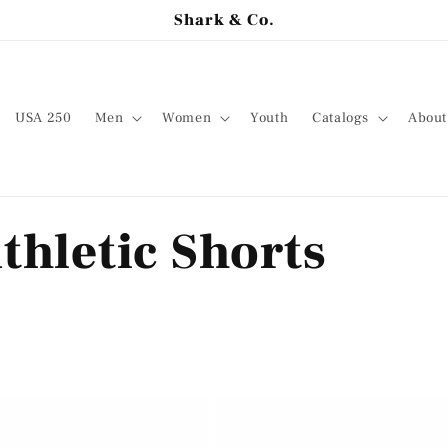
Shark & Co.
USA 250
Men
Women
Youth
Catalogs
About
thletic Shorts