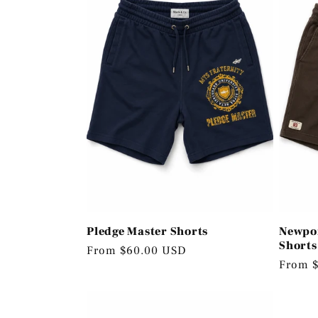
e
c
t
i
o
Pledge Master Shorts
Newpor
n
Shorts
Regular
From $60.00 USD
Regula
From 
price
price
: