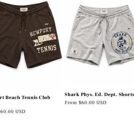
Shark Phys. Ed. Dept. Short
t Beach Tennis Club
Regular
From $60.00 USD
price
r
$60.00 USD