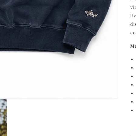
vi
li
di
co
Ma