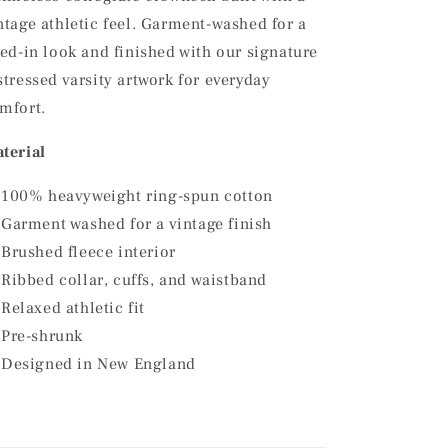
ntage athletic feel. Garment-washed for a
ved-in look and finished with our signature
stressed varsity artwork for everyday
mfort.
terial
100% heavyweight ring-spun cotton
Garment washed for a vintage finish
Brushed fleece interior
Ribbed collar, cuffs, and waistband
Relaxed athletic fit
Pre-shrunk
Designed in New England