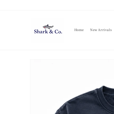
Skip to
content
Home
New Arrivals
Skip to
product
information