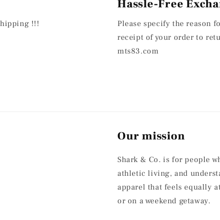
Hassle-Free Excha
hipping !!!
Please specify the reason f
receipt of your order to re
mts83.com
Our mission
Shark & Co. is for people w
athletic living, and under
apparel that feels equally 
or on a weekend getaway.