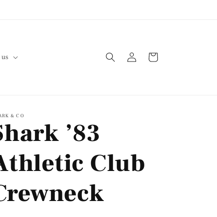
Log
Cart
 us
in
ARK & CO
Shark ’83
Athletic Club
Crewneck