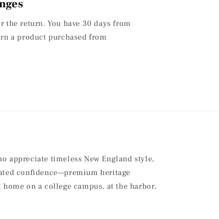
nges
or the return. You have 30 days from
turn a product purchased from
ho appreciate timeless New England style,
stated confidence—premium heritage
at home on a college campus, at the harbor,