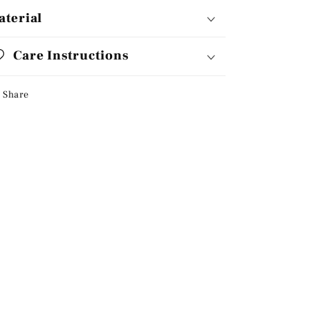
aterial
Care Instructions
Share