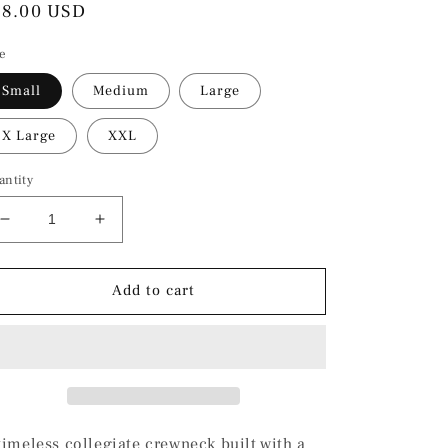
egular
78.00 USD
ice
ze
Small
Medium
Large
X Large
XXL
antity
Decrease
Increase
quantity
quantity
for
for
Shark
Shark
Add to cart
’83
’83
Athletic
Athletic
Club
Club
Crewneck
Crewneck
timeless collegiate crewneck built with a