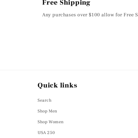
Free Shipping
Any purchases over $100 allow for Free S
Quick links
Search
Shop Men
Shop Women
USA 250