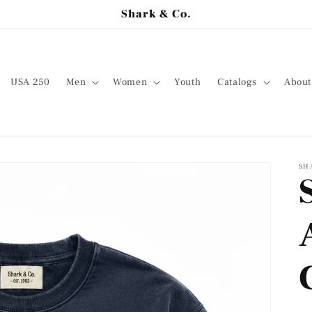
Shark & Co.
USA 250
Men
Women
Youth
Catalogs
About
SH